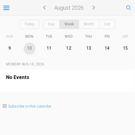
August 2026
Today
Day
Week
Month
List
SUN
MON
TUE
WED
THU
FRI
SAT
9
10
11
12
13
14
15
MONDAY AUG 10, 2026
No Events
Subscribe to this calendar