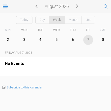
August 2026
Today
Day
Week
Month
List
SUN
MON
TUE
WED
THU
FRI
SAT
2
3
4
5
6
7
8
FRIDAY AUG 7, 2026
No Events
Subscribe to this calendar