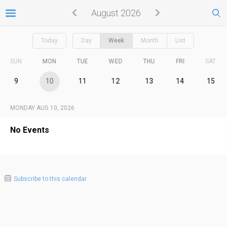
August 2026
Today
Day
Week
Month
List
SUN
MON
TUE
WED
THU
FRI
SAT
9
10
11
12
13
14
15
MONDAY AUG 10, 2026
No Events
Subscribe to this calendar