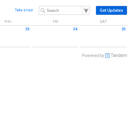
Filter Events
Filter the events that get 
Get Updates
Take a tour
THU
FRI
SAT
23
24
25
 July 23 2026
Friday July 24 2026
Saturday July 25 2026
Tandem
Powered by