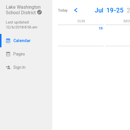
Lake Washington
Show Menu
Click this to show the menu.
Go to Previous Week
Click here to view the |strong|p
Jul
19-25
Today
School District
SUN
MO
Last updated:
12/6/2018 8:56 am
19
Sunday July 19 2026
Monday July 2
Calendar
Pages
Sign In