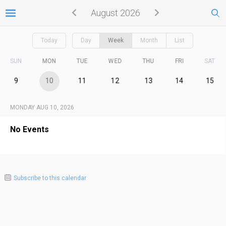
August 2026
Today
Day
Week
Month
List
SUN
MON
TUE
WED
THU
FRI
SAT
9
10
11
12
13
14
15
MONDAY AUG 10, 2026
No Events
Subscribe to this calendar