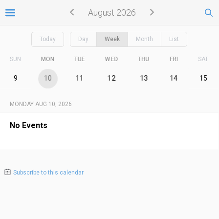
August 2026
Today
Day
Week
Month
List
SUN
MON
TUE
WED
THU
FRI
SAT
9
10
11
12
13
14
15
MONDAY AUG 10, 2026
No Events
Subscribe to this calendar