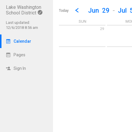
Lake Washington
Show Menu
Click this to show the menu.
Go to Previous Week
Click here to view the |strong|p
Jun
29
-
Jul
Today
School District
SUN
MO
Last updated:
12/6/2018 8:56 am
29
Sunday June 29 2025
Monday June 
Calendar
Pages
Sign In