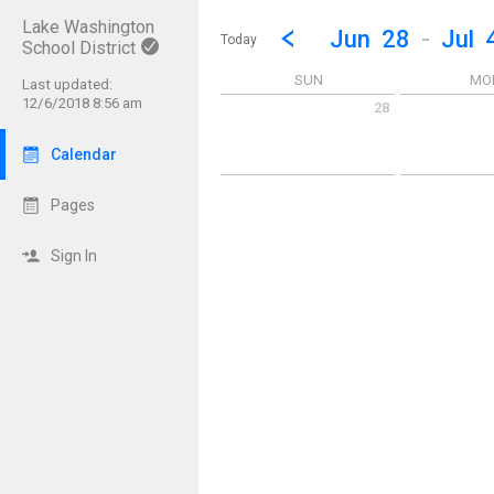
Lake Washington
Show Menu
Click this to show the menu.
Go to Previous Week
Click here to view the |strong|p
Jun
28
-
Jul
Today
School District
SUN
MO
Last updated:
12/6/2018 8:56 am
28
Sunday June 28 2026
Monday June 
Calendar
Pages
Sign In