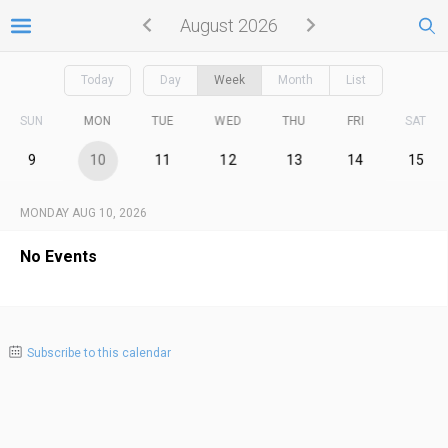
August 2026
Today
Day
Week
Month
List
SUN
MON
TUE
WED
THU
FRI
SAT
9
10
11
12
13
14
15
MONDAY AUG 10, 2026
No Events
Subscribe to this calendar