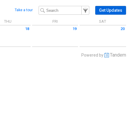
Filter Events
Filter the events that get 
Get Updates
Take a tour
THU
FRI
SAT
18
19
20
 June 18 2026
Friday June 19 2026
Saturday June 20 2026
Tandem
Powered by