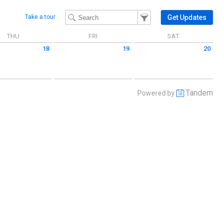
Filter Events
Filter the events that get 
Get Updates
Take a tour
THU
FRI
SAT
18
19
20
 June 18 2026
Friday June 19 2026
Saturday June 20 2026
Tandem
Powered by