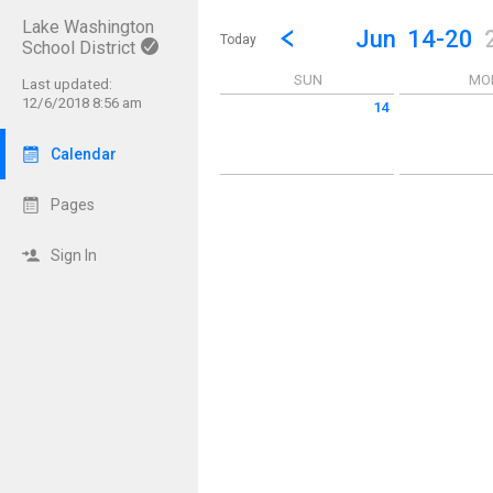
Lake Washington
Show Menu
Click this to show the menu.
Go to Previous Week
Click here to view the |strong|p
Jun
14-20
Today
School District
SUN
MO
Last updated:
12/6/2018 8:56 am
14
Sunday June 14 2026
Monday June 
Calendar
Pages
Sign In