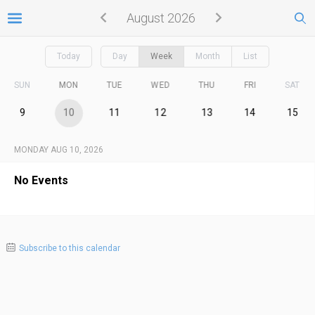
August 2026
Today
Day
Week
Month
List
SUN
MON
TUE
WED
THU
FRI
SAT
9
10
11
12
13
14
15
MONDAY AUG 10, 2026
No Events
Subscribe to this calendar