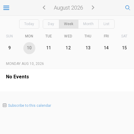
August 2026
Today
Day
Week
Month
List
SUN
MON
TUE
WED
THU
FRI
SAT
9
10
11
12
13
14
15
MONDAY AUG 10, 2026
No Events
Subscribe to this calendar