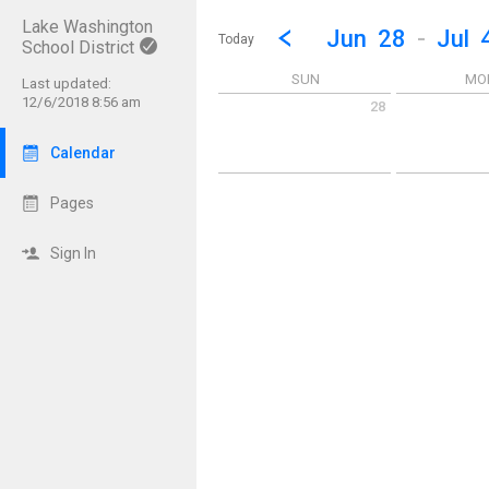
Lake Washington
Show Menu
Click this to show the menu.
Go to Previous Week
Click here to view the |strong|p
Jun
28
-
Jul
Today
School District
SUN
MO
Last updated:
12/6/2018 8:56 am
28
Sunday June 28 2026
Monday June 
Calendar
Pages
Sign In