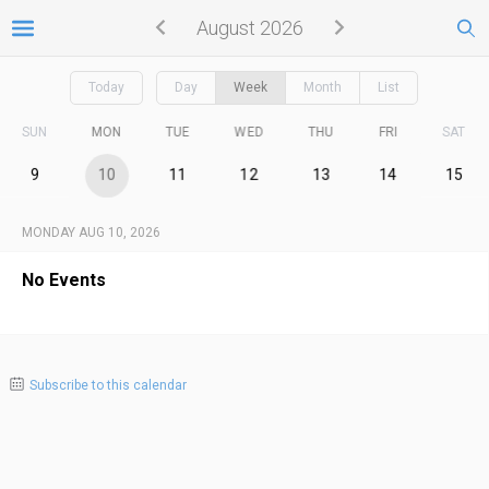
August 2026
Today
Day
Week
Month
List
SUN
MON
TUE
WED
THU
FRI
SAT
9
10
11
12
13
14
15
MONDAY AUG 10, 2026
No Events
Subscribe to this calendar