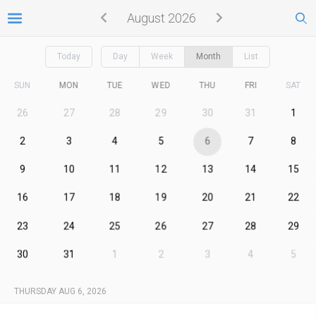
August 2026
Today
Day
Week
Month
List
SUN
MON
TUE
WED
THU
FRI
SAT
26
27
28
29
30
31
1
2
3
4
5
6
7
8
9
10
11
12
13
14
15
16
17
18
19
20
21
22
23
24
25
26
27
28
29
30
31
1
2
3
4
5
THURSDAY AUG 6, 2026