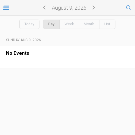
August 9, 2026
Today
Day
Week
Month
List
SUNDAY AUG 9, 2026
No Events