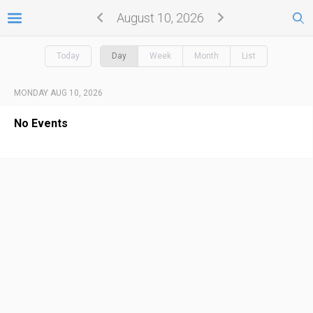
August 10, 2026
Today
Day
Week
Month
List
MONDAY AUG 10, 2026
No Events