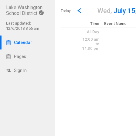
Lake Washington
Show Menu
Click this to show the menu.
Go to Previous Day
Click here to view the |strong|p
Wed,
July 15
Today
School District
Last updated:
Time
Event Name
12/6/2018 8:56 am
All Day
12:00 am
Calendar
to
11:30 pm
Pages
Sign In