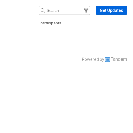
Filter Events
Filter the events that get 
Get Updates
Participants
Tandem
Powered by