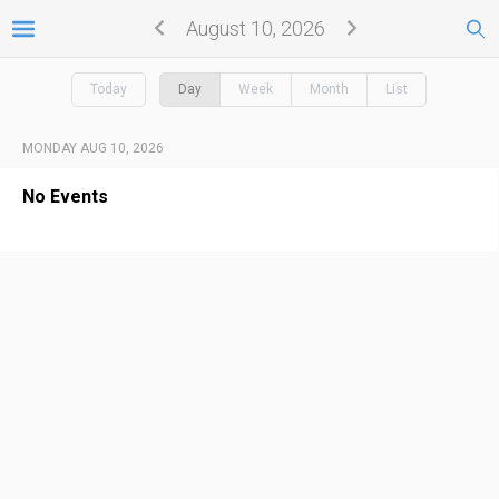
August 10, 2026
Today
Day
Week
Month
List
MONDAY AUG 10, 2026
No Events