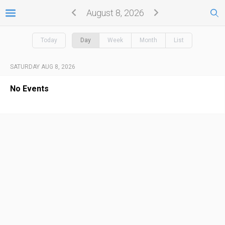
August 8, 2026
Today
Day
Week
Month
List
SATURDAY AUG 8, 2026
No Events