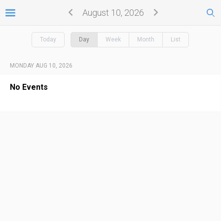
August 10, 2026
Today
Day
Week
Month
List
MONDAY AUG 10, 2026
No Events