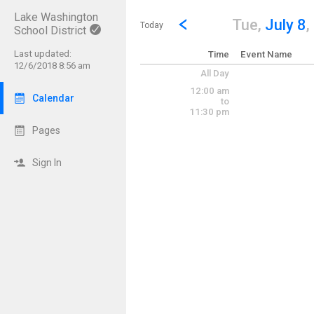
Lake Washington
Show Menu
Click this to show the menu.
Go to Previous Day
Click here to view the |strong|p
Tue,
July 8
,
Today
School District
Last updated:
Time
Event Name
12/6/2018 8:56 am
All Day
12:00 am
Calendar
to
11:30 pm
Pages
Sign In