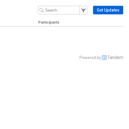
Filter Events
Filter the events that get 
Get Updates
Participants
Tandem
Powered by