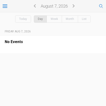
August 7, 2026
Today
Day
Week
Month
List
FRIDAY AUG 7, 2026
No Events