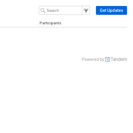
Filter Events
Filter the events that get 
Get Updates
Participants
Tandem
Powered by