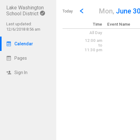
Lake Washington
Show Menu
Click this to show the menu.
Go to Previous Day
Click here to view the |strong|p
Mon,
June 3
Today
School District
Last updated:
Time
Event Name
12/6/2018 8:56 am
All Day
12:00 am
Calendar
to
11:30 pm
Pages
Sign In