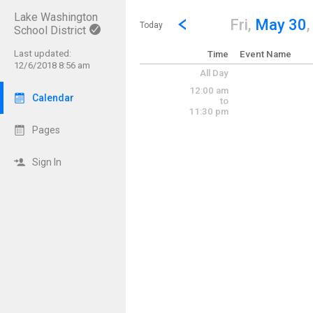
Lake Washington
Show Menu
Click this to show the menu.
Go to Previous Day
Click here to view the |strong|p
Fri,
May 30
Today
School District
Last updated:
Time
Event Name
12/6/2018 8:56 am
All Day
12:00 am
Calendar
to
11:30 pm
Pages
Sign In