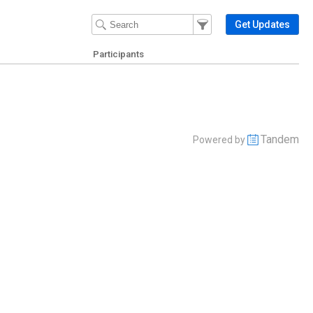
Filter Events
Filter the events that get 
Get Updates
Participants
Tandem
Powered by