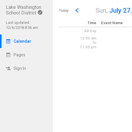
Lake Washington
Show Menu
Click this to show the menu.
Go to Previous Day
Click here to view the |strong|p
Sun,
July 27
Today
School District
Last updated:
Time
Event Name
12/6/2018 8:56 am
All Day
12:00 am
Calendar
to
11:30 pm
Pages
Sign In