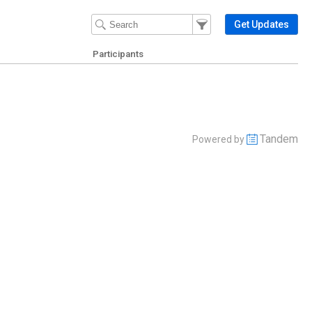
Filter Events
Filter the events that get 
Get Updates
Participants
Tandem
Powered by