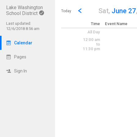
Lake Washington
Show Menu
Click this to show the menu.
Go to Previous Day
Click here to view the |strong|p
Sat,
June 27
Today
School District
Last updated:
Time
Event Name
12/6/2018 8:56 am
All Day
12:00 am
Calendar
to
11:30 pm
Pages
Sign In