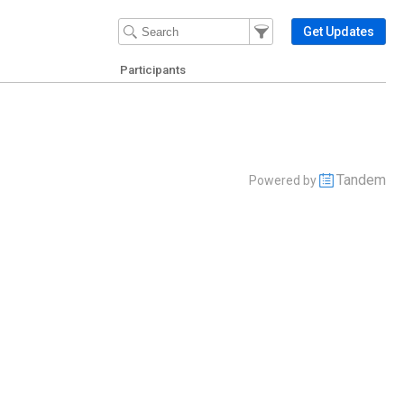
Filter Events
Filter the events that get 
Get Updates
Participants
Tandem
Powered by