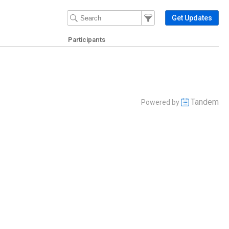
Filter Events
Filter the events that get 
Get Updates
Participants
Tandem
Powered by