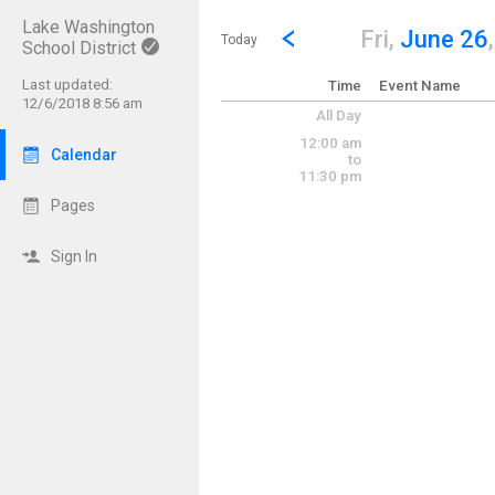
Lake Washington
Show Menu
Click this to show the menu.
Go to Previous Day
Click here to view the |strong|p
Fri,
June 26
Today
School District
Last updated:
Time
Event Name
12/6/2018 8:56 am
All Day
12:00 am
Calendar
to
11:30 pm
Pages
Sign In