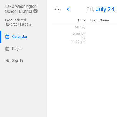
Lake Washington
Show Menu
Click this to show the menu.
Go to Previous Day
Click here to view the |strong|p
Fri,
July 24
,
Today
School District
Last updated:
Time
Event Name
12/6/2018 8:56 am
All Day
12:00 am
Calendar
to
11:30 pm
Pages
Sign In