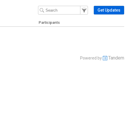
Filter Events
Filter the events that get 
Get Updates
Participants
Tandem
Powered by