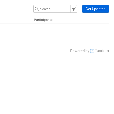
Filter Events
Filter the events that get 
Get Updates
Participants
Tandem
Powered by