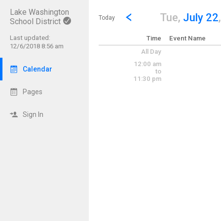
Lake Washington
Show Menu
Click this to show the menu.
Go to Previous Day
Click here to view the |strong|p
Tue,
July 22
Today
School District
Last updated:
Time
Event Name
12/6/2018 8:56 am
All Day
12:00 am
Calendar
to
11:30 pm
Pages
Sign In