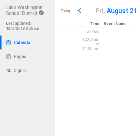
Lake Washington
Show Menu
Click this to show the menu.
Go to Previous Day
Click here to view the |strong|p
Fri,
August 2
Today
School District
Last updated:
Time
Event Name
12/6/2018 8:56 am
All Day
12:00 am
Calendar
to
11:30 pm
Pages
Sign In