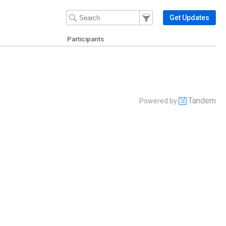
Filter Events
Filter the events that get 
Get Updates
Participants
Tandem
Powered by