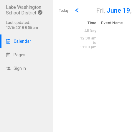
Lake Washington
Show Menu
Click this to show the menu.
Go to Previous Day
Click here to view the |strong|p
Fri,
June 19
Today
School District
Last updated:
Time
Event Name
12/6/2018 8:56 am
All Day
12:00 am
Calendar
to
11:30 pm
Pages
Sign In