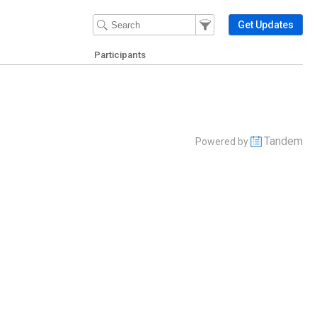
Filter Events
Filter the events that get 
Get Updates
Participants
Tandem
Powered by