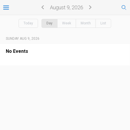
August 9, 2026
Today
Day
Week
Month
List
SUNDAY AUG 9, 2026
No Events