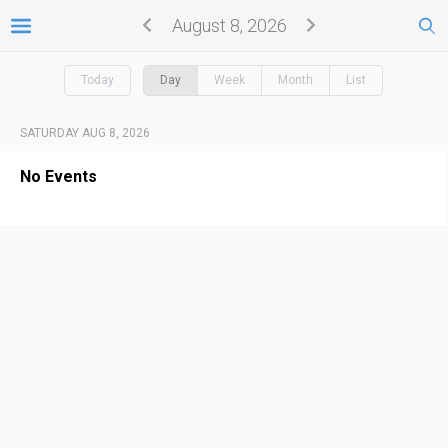
August 8, 2026
Today
Day
Week
Month
List
SATURDAY AUG 8, 2026
No Events