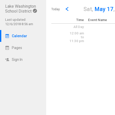
Lake Washington
Show Menu
Click this to show the menu.
Go to Previous Day
Click here to view the |strong|p
Sat,
May 17
Today
School District
Last updated:
Time
Event Name
12/6/2018 8:56 am
All Day
12:00 am
Calendar
to
11:30 pm
Pages
Sign In