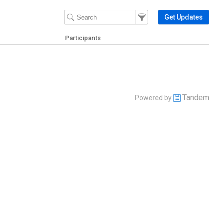
Filter Events
Filter the events that get 
Get Updates
Participants
Tandem
Powered by