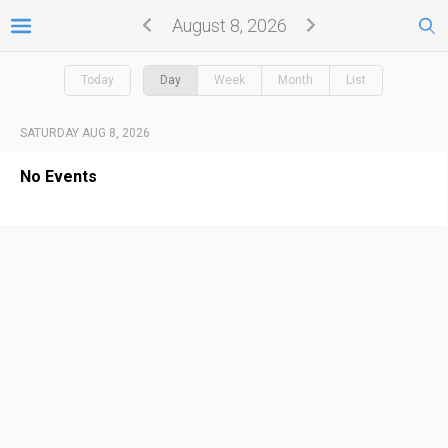
August 8, 2026
Today
Day
Week
Month
List
SATURDAY AUG 8, 2026
No Events