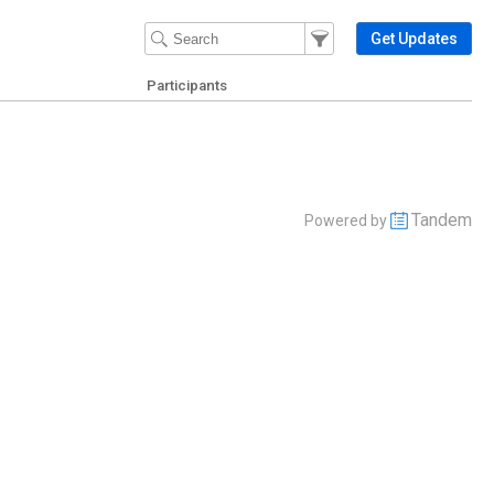
Filter Events
Filter the events that get 
Get Updates
Participants
Tandem
Powered by