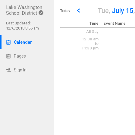
Lake Washington
Show Menu
Click this to show the menu.
Go to Previous Day
Click here to view the |strong|p
Tue,
July 15
Today
School District
Last updated:
Time
Event Name
12/6/2018 8:56 am
All Day
12:00 am
Calendar
to
11:30 pm
Pages
Sign In