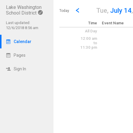
Lake Washington
Show Menu
Click this to show the menu.
Go to Previous Day
Click here to view the |strong|p
Tue,
July 14
Today
School District
Last updated:
Time
Event Name
12/6/2018 8:56 am
All Day
12:00 am
Calendar
to
11:30 pm
Pages
Sign In