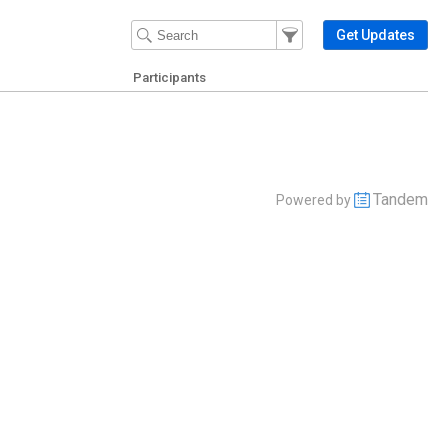
Filter Events
Filter the events that get 
Get Updates
Participants
Tandem
Powered by