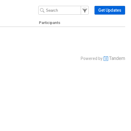
Filter Events
Filter the events that get 
Get Updates
Participants
Tandem
Powered by