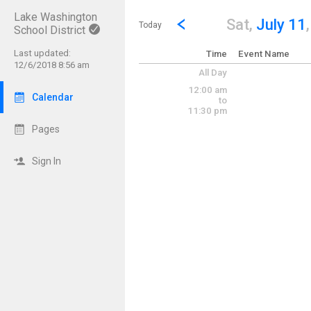
Lake Washington
Show Menu
Click this to show the menu.
Go to Previous Day
Click here to view the |strong|p
Sat,
July 11
Today
School District
Last updated:
Time
Event Name
12/6/2018 8:56 am
All Day
12:00 am
Calendar
to
11:30 pm
Pages
Sign In