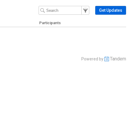
Filter Events
Filter the events that get 
Get Updates
Participants
Tandem
Powered by