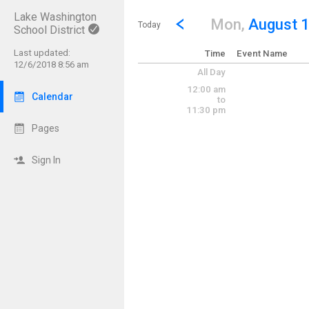
Lake Washington
Show Menu
Click this to show the menu.
Go to Previous Day
Click here to view the |strong|p
Mon,
August 
Today
School District
Last updated:
Time
Event Name
12/6/2018 8:56 am
All Day
12:00 am
Calendar
to
11:30 pm
Pages
Sign In