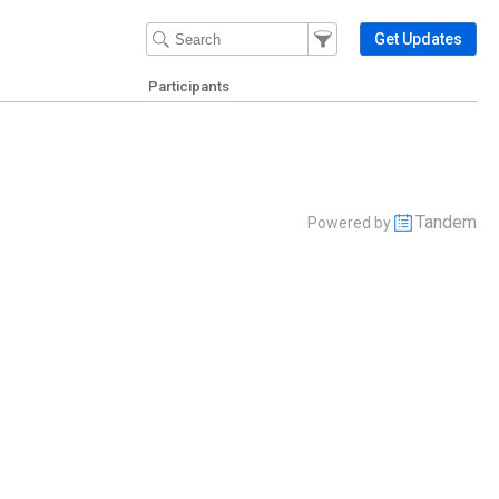
Filter Events
Filter the events that get 
Get Updates
Participants
Tandem
Powered by