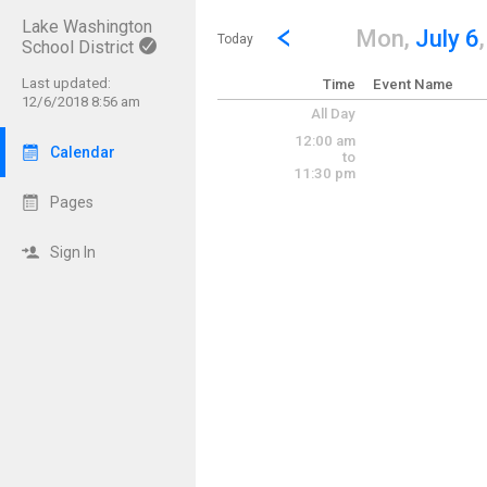
Lake Washington
Show Menu
Click this to show the menu.
Go to Previous Day
Click here to view the |strong|p
Mon,
July 6
Today
School District
Last updated:
Time
Event Name
12/6/2018 8:56 am
All Day
12:00 am
Calendar
to
11:30 pm
Pages
Sign In