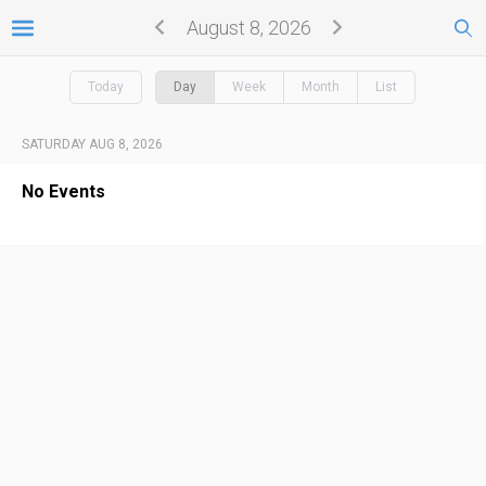
August 8, 2026
Today
Day
Week
Month
List
SATURDAY AUG 8, 2026
No Events