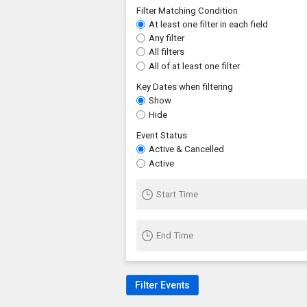
Filter Matching Condition
At least one filter in each field
Any filter
All filters
All of at least one filter
Key Dates when filtering
Show
Hide
Event Status
Active & Cancelled
Active
Start Time
End Time