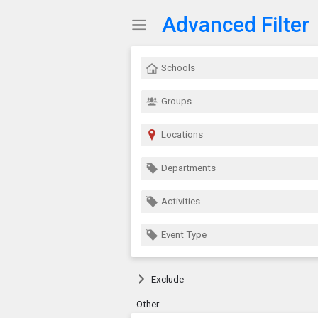
Advanced Filter
Show Menu
Click this to show the menu.
Schools
Groups
Locations
Departments
Activities
Event Type
Exclude
Other