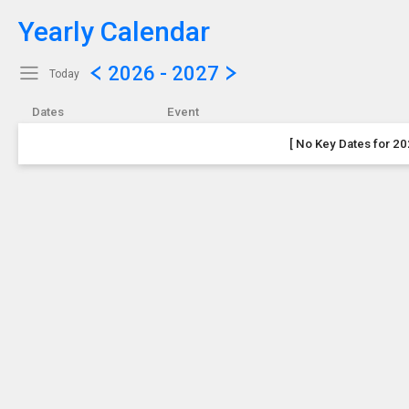
Yearly Calendar
Show Menu
Click this to show the menu.
2026 - 2027
Today
Dates
Event
[ No Key Dates for 20