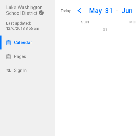
Lake Washington
Show Menu
Click this to show the menu.
Go to Previous Week
Click here to view the |strong|p
May
31
-
Jun
Today
School District
SUN
MO
Last updated:
12/6/2018 8:56 am
31
Sunday May 31 2026
Monday June 1
Calendar
Pages
Sign In