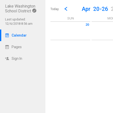
Lake Washington
Show Menu
Click this to show the menu.
Go to Previous Week
Click here to view the |strong|p
Apr
20-26
Today
School District
SUN
MO
Last updated:
12/6/2018 8:56 am
20
Sunday April 20 2025
Monday April 
Calendar
Pages
Sign In