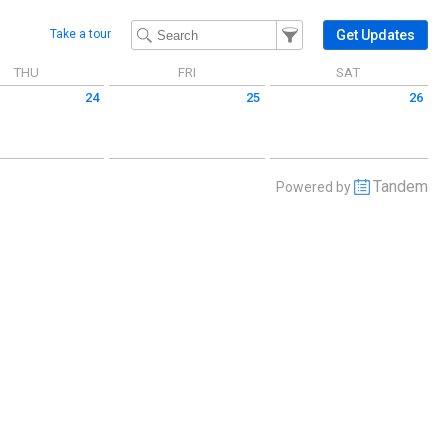
Filter Events
Filter the events that get 
Get Updates
Take a tour
THU
FRI
SAT
24
25
26
 April 24 2025
Friday April 25 2025
Saturday April 26 2025
Tandem
Powered by