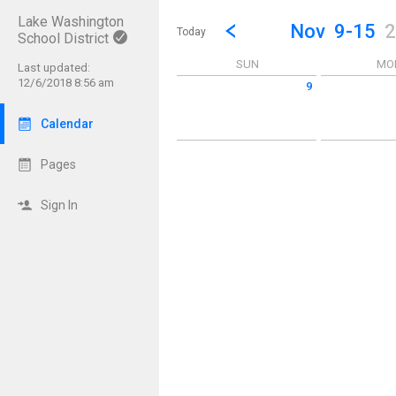
Lake Washington
Show Menu
Click this to show the menu.
Go to Previous Week
Click here to view the |strong|p
Nov
9-15
2
Today
School District
SUN
MO
Last updated:
12/6/2018 8:56 am
9
Sunday November 9 2025
Monday Novem
Calendar
Pages
Sign In