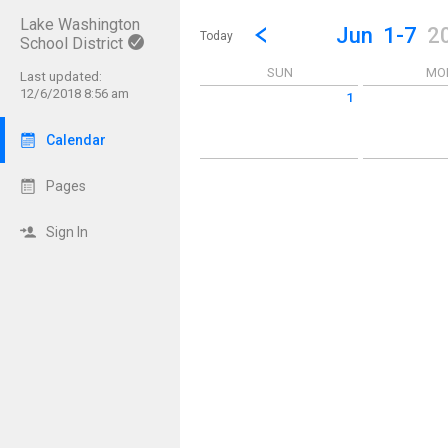
Lake Washington
Show Menu
Click this to show the menu.
Go to Previous Week
Click here to view the |strong|p
Jun
1-7
2
Today
School District
SUN
MO
Last updated:
12/6/2018 8:56 am
1
Sunday June 1 2025
Monday June 2
Calendar
Pages
Sign In