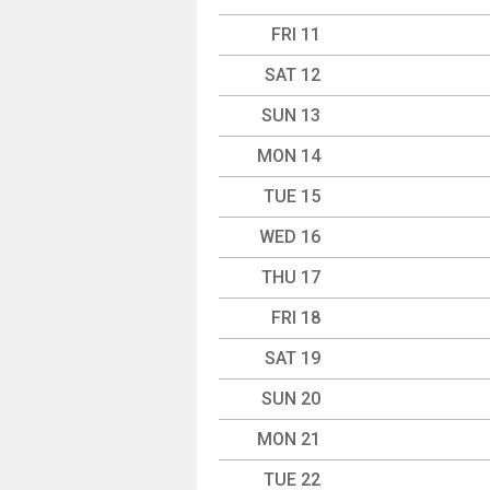
FRI 11
SAT 12
SUN 13
MON 14
TUE 15
WED 16
THU 17
FRI 18
SAT 19
SUN 20
MON 21
TUE 22