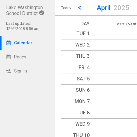
Show Menu
Click this to show the menu.
Go to Previous Month
Click here to view the |strong|p
April
2025
Lake Washington
Today
School District
DAY
Last updated:
Start
Event
12/6/2018 8:56 am
TUE 1
Calendar
WED 2
THU 3
Pages
FRI 4
Sign In
SAT 5
SUN 6
MON 7
TUE 8
WED 9
THU 10